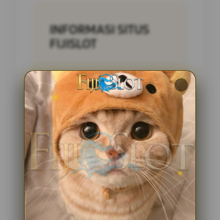
INFORMASI SITUS
FIJISLOT
Penilaian
5 JUTA
Pengguna
PENGGUNA
Minimal Deposit
10.000 Ribu
Layanan Support
24/7
Platform
Multi-Device
PENAWARAN SPESIAL