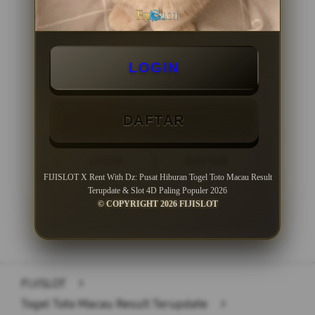
BONUS NEW MEMBER 10%
Minimal Deposit Rp. 10.000
LOGIN
Minimal Withdraw Rp 50.000
DAFTAR
LOGIN
DAFTAR
FIJISLOT X Rent With Dz: Pusat Hiburan Togel Toto Macau Result
Terupdate & Slot 4D Paling Populer 2026
© COPYRIGHT 2026 FIJISLOT
Layer Popup Close
FIJISLOT
>
Togel Toto Macau Result Terupdate
>