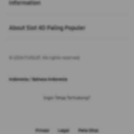
Information
Buka
About Slot 4D Paling Populer
© 2026 FIJISLOT. All rights reserved.
Indonesia / Bahasa Indonesia
Ingin Tetap Terhubung?
Privasi
Legal
Peta Situs