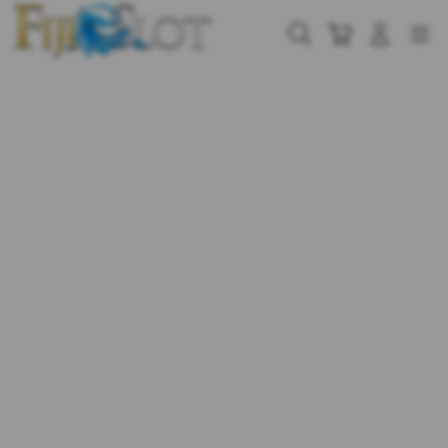
Skip
to
Cari
Troli
Login
Navigation
content