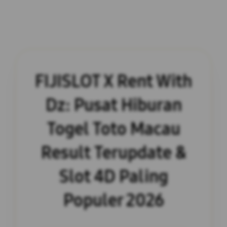
FIJISLOT X Rent With
Dz: Pusat Hiburan
Togel Toto Macau
Result Terupdate &
Slot 4D Paling
Populer 2026