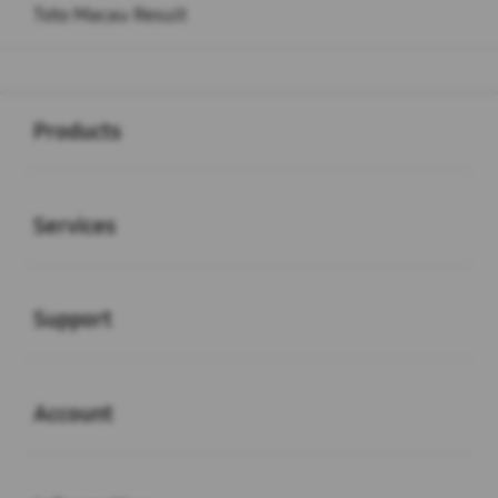
Toto Macau Result
Buka
Footer Navigation
Products
Buka
Services
Buka
Support
Buka
Account
Buka